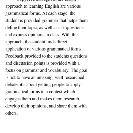
approach to learning English are various 
grammatical forms. At each stage, the 
student is provided grammar that helps them 
define their topic, as well as ask questions 
and express opinions in class. With this 
approach, the student finds direct 
application of various grammatical forms. 
Feedback provided to the students questions 
and discussion points is provided with a 
focus on grammar and vocabulary. The goal 
is not to have an amazing, well-researched 
debate, it’s about getting people to apply 
grammatical forms in a context which 
engages them and makes them research, 
develop their opinions, and share them with 
others. 