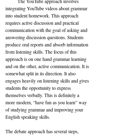
The YouTube approach involves 
integrating YouTube videos about grammar 
into student homework. This approach 
requires active discussion and practical 
communication with the goal of asking and 
answering discussion questions. Students 
produce oral reports and absorb information 
from listening skills. The focus of this 
approach is on one hand grammar learning 
and on the other, active communication. It is 
somewhat split in its direction. It also 
engages heavily on listening skills and gives 
students the opportunity to express 
themselves verbally. This is definitely a 
more modern, “have fun as you learn” way 
of studying grammar and improving your 
English speaking skills. 
The debate approach has several steps, 