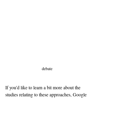
debate
If you’d like to learn a bit more about the 
studies relating to these approaches, Google 
the references below:
References
The use of YouTube in developing the 
speaking skills of Jordanian EFL 