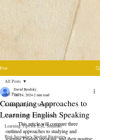
Post
All Posts
David Brodsky
All Posts
Jan 24, 2024
2 min read
Comparing Approaches to
Learning Tips for Students
Learning English Speaking
Tips for Grade 1-12 Students
	This article will compare three 
Learning Tips for ESL Students
outlined approaches to studying and 
Post-Secondary Student Strategies
learning English speaking, and their positive 