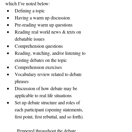
which I’ve noted below: 
Defining a topic 
Having a warm up discussion 
Pre-reading warm up questions 
Reading real world news & texts on 
debatable issues 
Comprehension questions 
Reading, watching, and/or listening to 
existing debates on the topic 
Comprehension exercises 
Vocabulary review related to debate 
phrases 
Discussion of how debate may be 
applicable to real life situations 
Set up debate structure and roles of 
each participant (opening statements, 
first point, first rebuttal, and so forth). 
	Peppered throughout the debate 