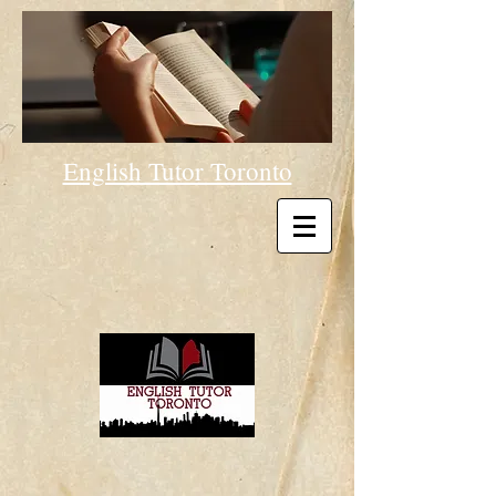
English Tutor Toronto