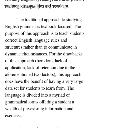
and negative qualities as I see them. 
Test Prep Strategies (IELTS, TOEFL)
	The traditional approach to studying 
English grammar is textbook-focused. The 
purpose of this approach is to teach students 
correct English language rules and 
structures rather than to communicate in 
dynamic circumstances. For the drawbacks 
of this approach (boredom, lack of 
application, lack of retention due to the 
aforementioned two factors), this approach 
does have the benefit of having a very large 
data set for students to learn from. The 
language is divided into a myriad of 
grammatical forms offering a student a 
wealth of pre-existing information and 
exercises. 