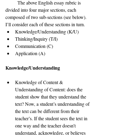
	The above English essay rubric is 
divided into four major sections, each 
composed of two sub-sections (see below). 
I’ll consider each of these sections in turn.
Knowledge/Understanding (K/U)
Thinking/Inquiry (T/I)
Communication (C)
Application (A)
Knowledge/Understanding 
Knowledge of Content & 
Understanding of Content: does the 
student show that they understand the 
text? Now, a student’s understanding of 
the text can be different from their 
teacher’s. If the student sees the text in 
one way and the teacher doesn’t 
understand, acknowledge, or believes 