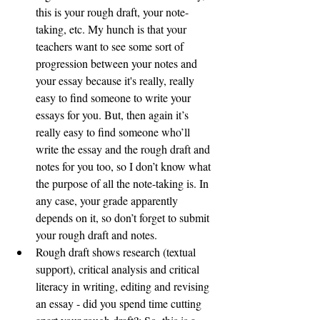
this is your rough draft, your note-
taking, etc. My hunch is that your 
teachers want to see some sort of 
progression between your notes and 
your essay because it's really, really 
easy to find someone to write your 
essays for you. But, then again it’s 
really easy to find someone who’ll 
write the essay and the rough draft and 
notes for you too, so I don’t know what 
the purpose of all the note-taking is. In 
any case, your grade apparently 
depends on it, so don’t forget to submit 
your rough draft and notes. 
Rough draft shows research (textual 
support), critical analysis and critical 
literacy in writing, editing and revising 
an essay - did you spend time cutting 