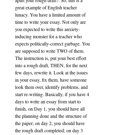
apart your rough draft?: So, this is a 
great example of English teacher 
lunacy. You have a limited amount of 
time to write your essay. Not only are 
you expected to write this anxiety-
inducing monster for a teacher who 
expects politically-correct garbage. You 
are supposed to write TWO of them. 
The instruction is, put your best effort 
into a rough draft, THEN, for the next 
few days, rewrite it. Look at the issues 
in your essay, fix them, have someone 
look them over, identify problems, and 
start re-writing. Basically, if you have 4 
days to write an essay from start to 
finish, on Day 1, you should have all 
the planning done and the structure of 
the paper; on day 2, you should have 
the rough draft completed; on day 3 