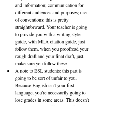
and information; communication for 
different audiences and purposes; use 
of conventions: this is pretty 
straightforward. Your teacher is going 
to provide you with a writing style 
guide, with MLA citation guide, just 
follow them, when you proofread your 
rough draft and your final draft, just 
make sure you follow these. 
A note to ESL students: this part is 
going to be sort of unfair to you. 
Because English isn’t your first 
language, you’re necessarily going to 
lose grades in some areas. This doesn’t 
mean you give up. You can still get a 
decent communication grade if you 
follow MLA style requirements and 
you proofread your work to be as clear 