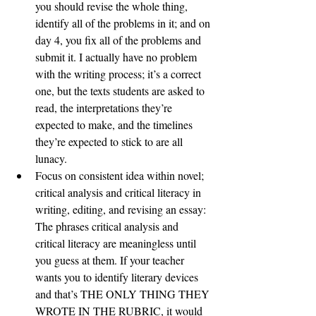
you should revise the whole thing, 
identify all of the problems in it; and on 
day 4, you fix all of the problems and 
submit it. I actually have no problem 
with the writing process; it’s a correct 
one, but the texts students are asked to 
read, the interpretations they’re 
expected to make, and the timelines 
they’re expected to stick to are all 
lunacy. 
Focus on consistent idea within novel; 
critical analysis and critical literacy in 
writing, editing, and revising an essay: 
The phrases critical analysis and 
critical literacy are meaningless until 
you guess at them. If your teacher 
wants you to identify literary devices 
and that’s THE ONLY THING THEY 
WROTE IN THE RUBRIC, it would 