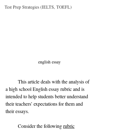
Test Prep Strategies (IELTS, TOEFL)
english essay
	This article deals with the analysis of 
a high school English essay rubric and is 
intended to help students better understand 
their teachers’ expectations for them and 
their essays. 
	Consider the following 
rubric