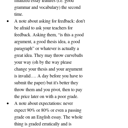
finalized essay features (i.e. good 
grammar and vocabulary) the second 
time. 
A note about asking for feedback: don’t 
be afraid to ask your teachers for 
feedback. Asking them, “is this a good 
argument, a good thesis idea, a good 
paragraph” or whatever is actually a 
great idea. They may throw curveballs 
your way (oh by the way please 
change your thesis and your argument 
is invalid…. A day before you have to 
submit the paper) but it's better they 
throw them and you pivot, then to pay 
the price later on with a poor grade. 
A note about expectations: never 
expect 90% or 80% or even a passing 
grade on an English essay. The whole 
thing is graded erratically and is 