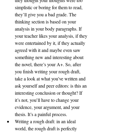
they thought your thoughts were too 
simplistic or boring for them to read, 
they’ll give you a bad grade. The 
thinking section is based on your 
analysis in your body paragraphs. If 
your teacher likes your analysis, if they 
were entertained by it, if they actually 
agreed with it and maybe even saw 
something new and interesting about 
the novel, there’s your A+. So, after 
you finish writing your rough draft, 
take a look at what you’ve written and 
ask yourself and peer editors: is this an 
interesting conclusion or thought? If 
it’s not, you’ll have to change your 
evidence, your argument, and your 
thesis. It’s a painful process. 
Writing a rough draft: in an ideal 
world, the rough draft is perfectly 