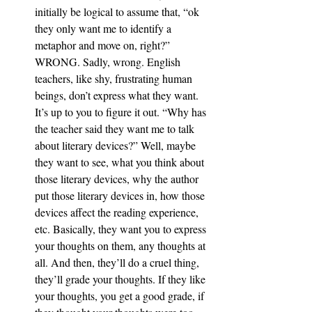
initially be logical to assume that, “ok 
they only want me to identify a 
metaphor and move on, right?” 
WRONG. Sadly, wrong. English 
teachers, like shy, frustrating human 
beings, don’t express what they want. 
It’s up to you to figure it out. “Why has 
the teacher said they want me to talk 
about literary devices?” Well, maybe 
they want to see, what you think about 
those literary devices, why the author 
put those literary devices in, how those 
devices affect the reading experience, 
etc. Basically, they want you to express 
your thoughts on them, any thoughts at 
all. And then, they’ll do a cruel thing, 
they’ll grade your thoughts. If they like 
your thoughts, you get a good grade, if 