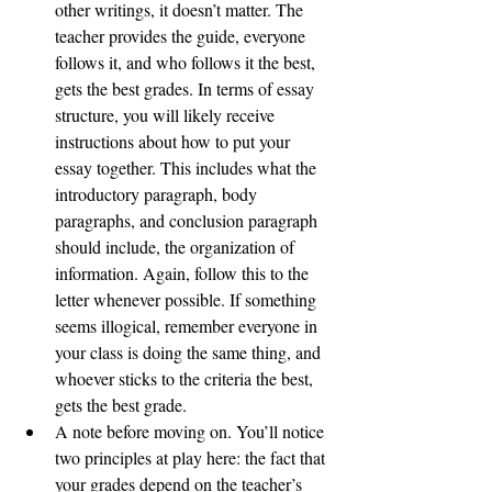
other writings, it doesn’t matter. The 
teacher provides the guide, everyone 
follows it, and who follows it the best, 
gets the best grades. In terms of essay 
structure, you will likely receive 
instructions about how to put your 
essay together. This includes what the 
introductory paragraph, body 
paragraphs, and conclusion paragraph 
should include, the organization of 
information. Again, follow this to the 
letter whenever possible. If something 
seems illogical, remember everyone in 
your class is doing the same thing, and 
whoever sticks to the criteria the best, 
gets the best grade. 
A note before moving on. You’ll notice 
two principles at play here: the fact that 
your grades depend on the teacher’s 