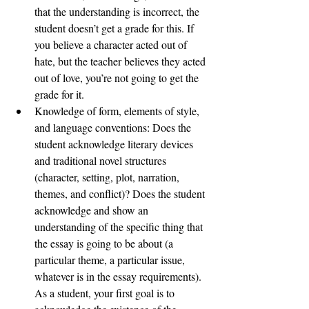
that the understanding is incorrect, the 
student doesn’t get a grade for this. If 
you believe a character acted out of 
hate, but the teacher believes they acted 
out of love, you’re not going to get the 
grade for it. 
Knowledge of form, elements of style, 
and language conventions: Does the 
student acknowledge literary devices 
and traditional novel structures 
(character, setting, plot, narration, 
themes, and conflict)? Does the student 
acknowledge and show an 
understanding of the specific thing that 
the essay is going to be about (a 
particular theme, a particular issue, 
whatever is in the essay requirements). 
As a student, your first goal is to 