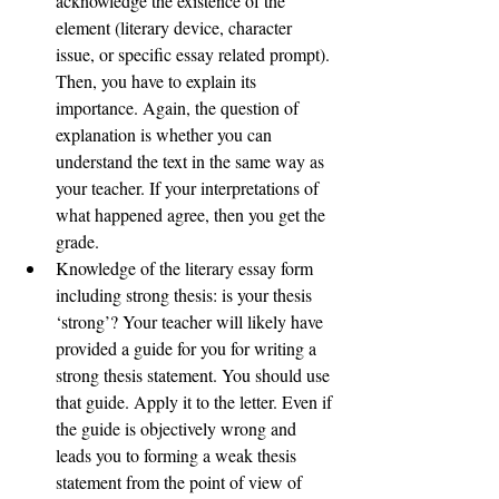
acknowledge the existence of the 
element (literary device, character 
issue, or specific essay related prompt). 
Then, you have to explain its 
importance. Again, the question of 
explanation is whether you can 
understand the text in the same way as 
your teacher. If your interpretations of 
what happened agree, then you get the 
grade.  
Knowledge of the literary essay form 
including strong thesis: is your thesis 
‘strong’? Your teacher will likely have 
provided a guide for you for writing a 
strong thesis statement. You should use 
that guide. Apply it to the letter. Even if 
the guide is objectively wrong and 
leads you to forming a weak thesis 
statement from the point of view of 