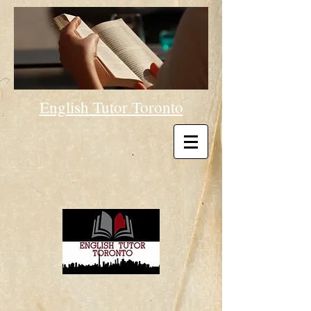
English Tutor Toronto