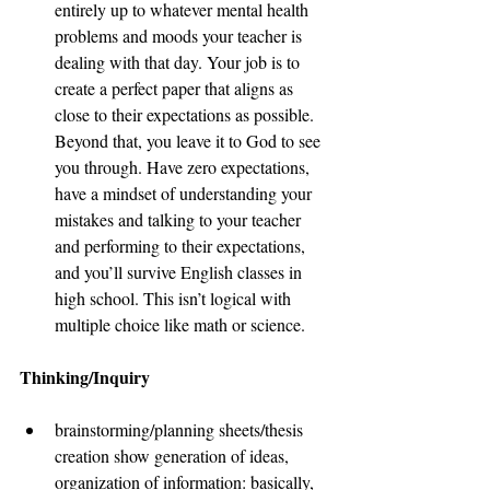
entirely up to whatever mental health 
problems and moods your teacher is 
dealing with that day. Your job is to 
create a perfect paper that aligns as 
close to their expectations as possible. 
Beyond that, you leave it to God to see 
you through. Have zero expectations, 
have a mindset of understanding your 
mistakes and talking to your teacher 
and performing to their expectations, 
and you’ll survive English classes in 
high school. This isn’t logical with 
multiple choice like math or science. 
Thinking/Inquiry 
brainstorming/planning sheets/thesis 
creation show generation of ideas, 
organization of information: basically, 