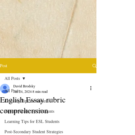
Post
All Posts
David Brodsky
All Posts
Jan 24, 2024
8 min read
English Essay rubric
Learning Tips for Students
comprehension
Tips for Grade 1-12 Students
Learning Tips for ESL Students
Post-Secondary Student Strategies