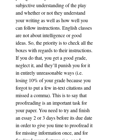
subjective understanding of the play 
and whether or not they understand 
your writing as well as how well you 
can follow instructions. English classes 
are not about intelligence or good 
ideas. So, the priority is to check all the 
boxes with regards to their instructions. 
If you do that, you get a good grade, 
neglect it, and they’ll punish you for it 
in entirely unreasonable ways (i.e. 
losing 10% of your grade because you 
forgot to put a few in-text citations and 
missed a comma). This is to say that 
proofreading is an important task for 
your paper. You need to try and finish 
an essay 2 or 3 days before its due date 
in order to give you time to proofread it 
for missing information once, and for 