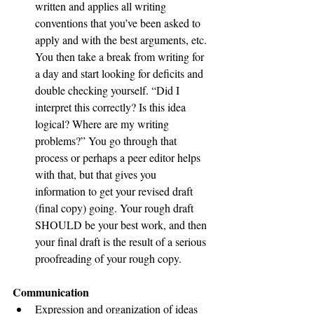
written and applies all writing 
conventions that you’ve been asked to 
apply and with the best arguments, etc. 
You then take a break from writing for 
a day and start looking for deficits and 
double checking yourself. “Did I 
interpret this correctly? Is this idea 
logical? Where are my writing 
problems?” You go through that 
process or perhaps a peer editor helps 
with that, but that gives you 
information to get your revised draft 
(final copy) going. Your rough draft 
SHOULD be your best work, and then 
your final draft is the result of a serious 
proofreading of your rough copy. 
Communication 
Expression and organization of ideas 