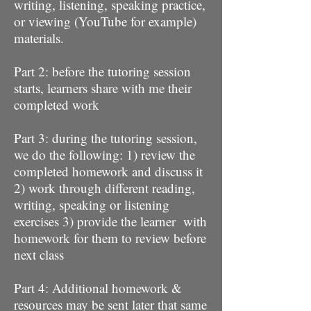
writing, listening, speaking practice,
or viewing (YouTube for example)
materials.
Part 2: before the tutoring session
starts, learners share with me their
completed work
Part 3: during the tutoring session,
we do the following: 1) review the
completed homework and discuss it
2) work through different reading,
writing, speaking or listening
exercises 3) provide the learner with
homework for them to review before
next class
Part 4: Additional homework &
resources may be sent later that same