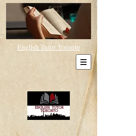
English Tutor Toronto