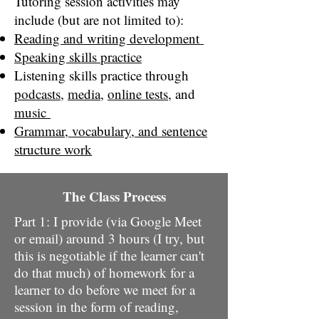
Tutoring session activities may
include (but are not limited to):
Reading and writing development
Speaking skills practice
​Listening skills practice through
podcasts
,
media
,
online tests
, and
music
Grammar, vocabulary, and sentence
structure work
The Class Process
Part 1: I provide (via Google Meet
or email) around 3 hours (I try, but
this is negotiable if the learner can't
do that much) of homework for a
learner to do before we meet for a
session in the form of reading,