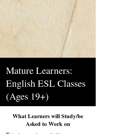
Mature Learners:
English ESL Classes
(Ages 19+)
What Learners will Study/be
Asked to Work on