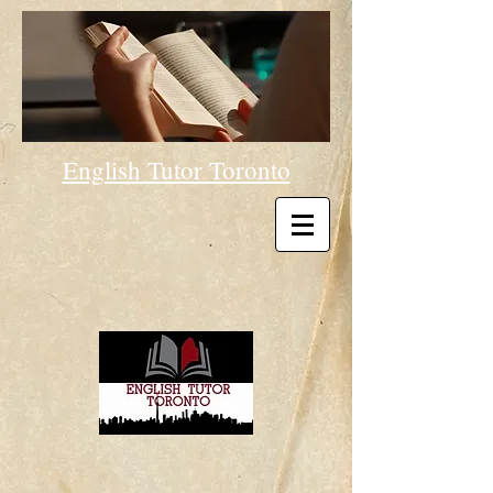
English Tutor Toronto