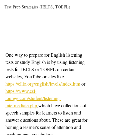
Test Prep Strategies (IELTS, TOEFL)
One way to prepare for English listening 
tests or study English is by using listening 
tests for IELTS or TOEFL on certain 
websites, YouTube or sites like 
https://elllo.org/english/levels/index.htm
 or 
https://www.esl-
lounge.com/student/listening-
intermediate.php
which have collections of 
speech samples for learners to listen and 
answer questions about. These are great for 
honing a learner's sense of attention and 
teaching new vocabulary. 