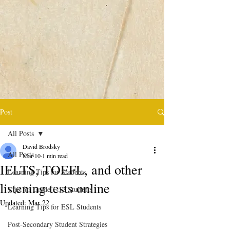
Post
All Posts
David Brodsky
All Posts
Mar 10
1 min read
IELTS, TOEFL, and other
Learning Tips for Students
listening tests online
Tips for Grade 1-12 Students
Updated:
Mar 22
Learning Tips for ESL Students
Post-Secondary Student Strategies