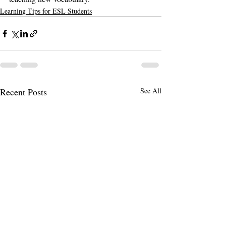
Learning Tips for ESL Students
Recent Posts
See All