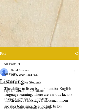
Post
All Posts
David Brodsky
All Posts
Oct 5, 2020
1 min read
Listening
Learning Tips for Students
The ability to listen is important for English 
Tips for Grade 1-12 Students
language learning. There are various factors 
Learning Tips for ESL Students
which affect a message’s movement from 
speaker to listener. See the link below 
Post-Secondary Student Strategies