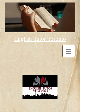
English Tutor Toronto