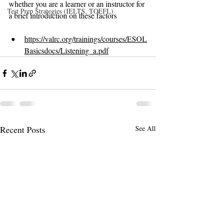
whether you are a learner or an instructor for 
Test Prep Strategies (IELTS, TOEFL)
a brief introduction on these factors
https://valrc.org/trainings/courses/ESOL
Basicsdocs/Listening_a.pdf
Recent Posts
See All