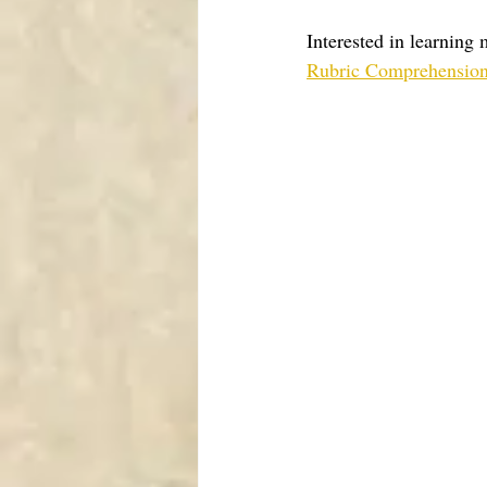
Interested in learning
Rubric Comprehension