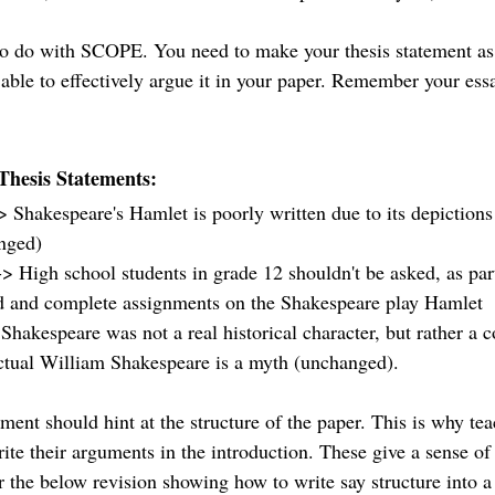
to do with SCOPE. You need to make your thesis statement as 
 able to effectively argue it in your paper. Remember your essa
Thesis Statements: 
 Shakespeare's Hamlet is poorly written due to its depictions 
nged)
-> High school students in grade 12 shouldn't be asked, as par
d and complete assignments on the Shakespeare play Hamlet 
Shakespeare was not a real historical character, but rather a c
actual William Shakespeare is a myth (unchanged). 
tement should hint at the structure of the paper. This is why te
rite their arguments in the introduction. These give a sense of
 the below revision showing how to write say structure into a 