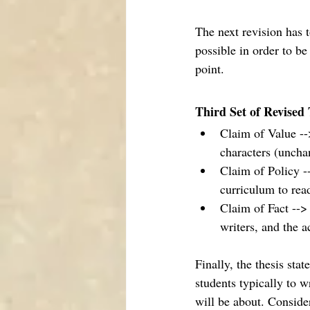
The next revision has 
possible in order to be
point. 
Third Set of Revised 
Claim of Value -->
characters (uncha
Claim of Policy -
curriculum to rea
Claim of Fact --> 
writers, and the 
Finally, the thesis sta
students typically to w
will be about. Consider