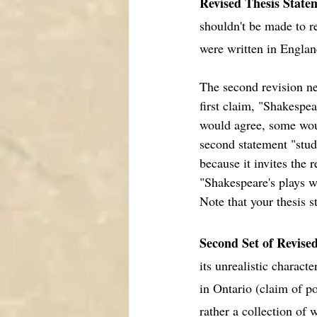
Revised Thesis State
shouldn't be made to r
were written in England
The second revision 
first claim, "Shakespe
would agree, some would
second statement "stude
because it invites the
"Shakespeare's plays w
Note that your thesis s
Second Set of Revise
its unrealistic charact
in Ontario (claim of po
rather a collection of 