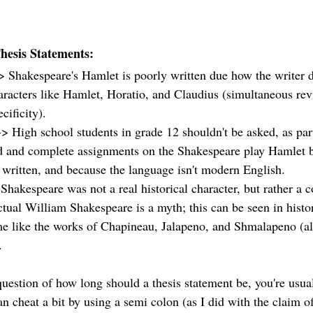
Thesis Statements: 
> Shakespeare's Hamlet is poorly written due how the writer d
aracters like Hamlet, Horatio, and Claudius (simultaneous revi
ificity). 
-> High school students in grade 12 shouldn't be asked, as par
d and complete assignments on the Shakespeare play Hamlet be
 written, and because the language isn't modern English. 
Shakespeare was not a real historical character, but rather a c
ctual William Shakespeare is a myth; this can be seen in histor
me like the works of Chapineau, Jalapeno, and Shmalapeno (all 
  
uestion of how long should a thesis statement be, you're usual
n cheat a bit by using a semi colon (as I did with the claim of