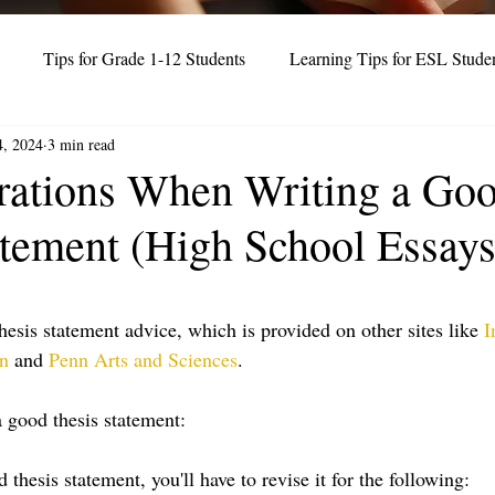
Tips for Grade 1-12 Students
Learning Tips for ESL Stude
4, 2024
3 min read
Test Prep Strategies (IELTS, TOEFL)
rations When Writing a Go
atement (High School Essays
thesis statement advice, which is provided on other sites like 
I
on
 and 
Penn Arts and Sciences
. 
 good thesis statement:
 thesis statement, you'll have to revise it for the following: