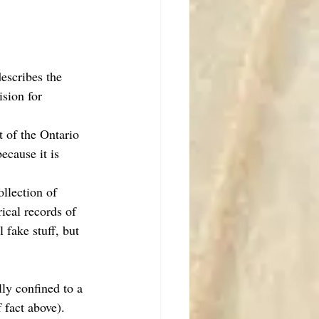
escribes the 
sion for 
t of the Ontario 
cause it is 
ollection of 
ical records of 
fake stuff, but 
ly confined to a 
 fact above). 