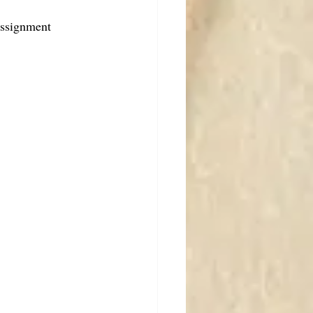
assignment 