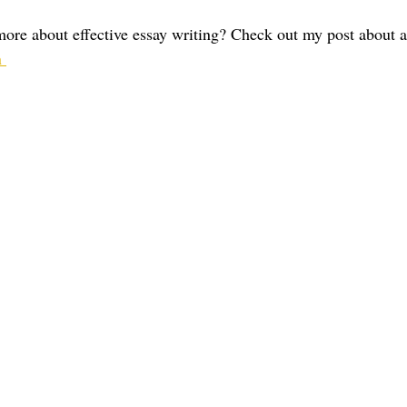
 more about effective essay writing? Check out my post about 
 