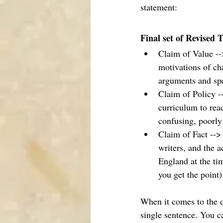
statement: 
Final set of Revised 
Claim of Value --
motivations of ch
arguments and spec
Claim of Policy -
curriculum to rea
confusing, poorly
Claim of Fact --> 
writers, and the a
England at the ti
you get the point).
When it comes to the q
single sentence. You ca