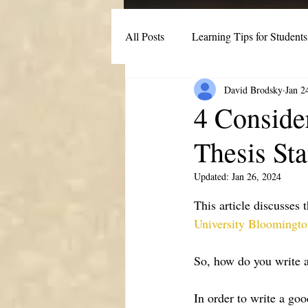
All Posts
Learning Tips for Students
David Brodsky
Jan 2
Post-Secondary Student Strategies
4 Conside
Thesis St
Updated:
Jan 26, 2024
This article discusses 
University Bloomingt
So, how do you write a
In order to write a good