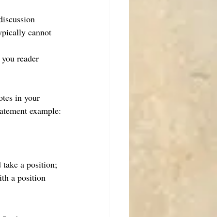
discussion
ypically cannot 
 you reader 
otes in your 
statement example:
take a position; 
th a position 