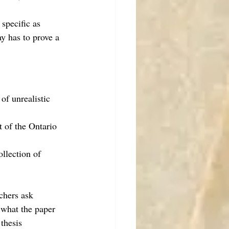
specific as 
y has to prove a 
of unrealistic 
t of the Ontario 
ollection of 
achers ask 
 what the paper 
thesis 