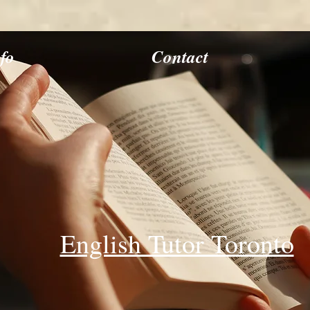
nfo
Contact
English Tutor Toronto