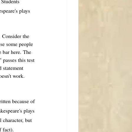
 Students 
speare's plays 
Consider the 
ause some people 
e bar here. The 
passes this test 
d statement 
oesn't work. 
ritten because of 
kespeare's plays 
 character, but 
 fact). 