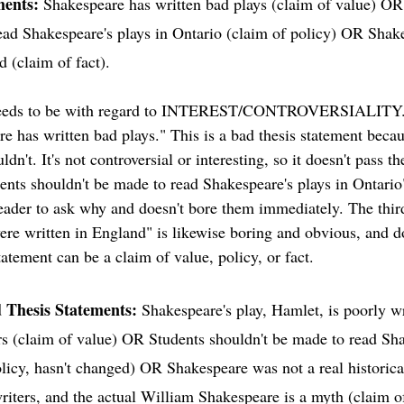
ments: 
Shakespeare has written bad plays (claim of value) OR
ead Shakespeare's plays in Ontario (claim of policy) OR Shake
 (claim of fact). 
needs to be with regard to INTEREST/CONTROVERSIALITY. 
are has written bad plays." This is a bad thesis statement bec
n't. It's not controversial or interesting, so it doesn't pass th
nts shouldn't be made to read Shakespeare's plays in Ontario" 
 reader to ask why and doesn't bore them immediately. The thir
ere written in England" is likewise boring and obvious, and d
tatement can be a claim of value, policy, or fact. 
d Thesis Statements:
 Shakespeare's play, Hamlet, is poorly w
ers (claim of value) OR Students shouldn't be made to read Sha
licy, hasn't changed) OR Shakespeare was not a real historical
writers, and the actual William Shakespeare is a myth (claim of