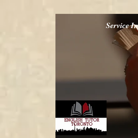
Service I