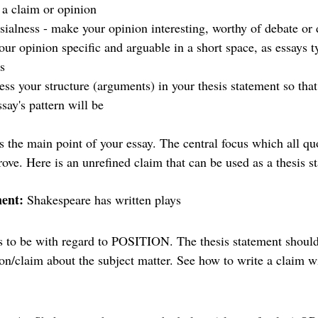
 a claim or opinion
sialness - make your opinion interesting, worthy of debate or 
ur opinion specific and arguable in a short space, as essays t
s 
ess your structure (arguments) in your thesis statement so that
ay's pattern will be 
s the main point of your essay. The central focus which all qu
rove. Here is an unrefined claim that can be used as a thesis 
ment: 
Shakespeare has written plays 
ds to be with regard to POSITION. The thesis statement should 
on/claim about the subject matter. See how to write a claim wi