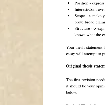
Position - express
Interest/Controver
Scope --> make yo
prove broad claim
Structure --> expr
knows what the ess
Your thesis statement i
essay will attempt to p
Original thesis state
The first revision nee
it should be your opini
below: 