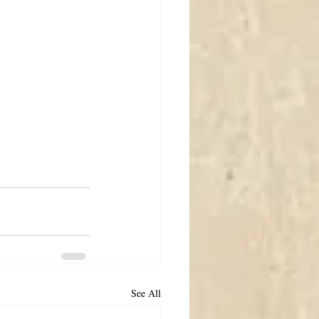
See All