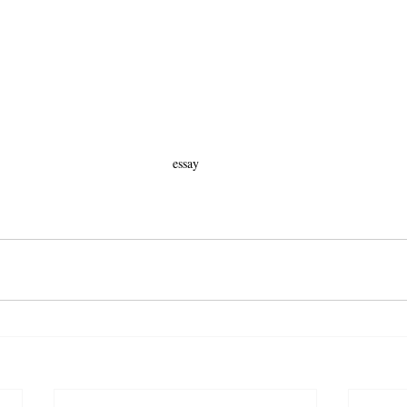
essay