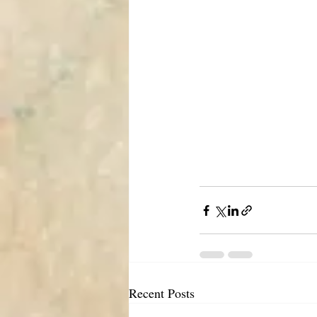
Recent Posts