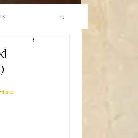
nts
od
)
ndiana 